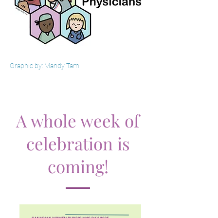
Graphic by: Mandy Tam
A whole week of
celebration is
coming!