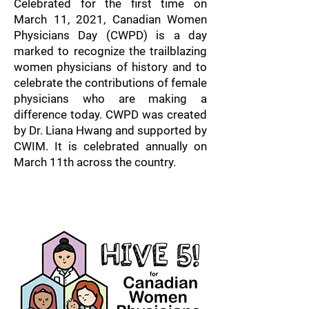
Celebrated for the first time on
March 11, 2021, Canadian Women
Physicians Day (CWPD) is a day
marked to recognize the trailblazing
women physicians of history and to
celebrate the contributions of female
physicians who are making a
difference today. CWPD was created
by Dr. Liana Hwang and supported by
CWIM. It is celebrated annually on
March 11th across the country.