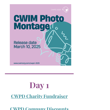
Day 1
CWPD Charity Fundraiser
CWPD Company Discounts​