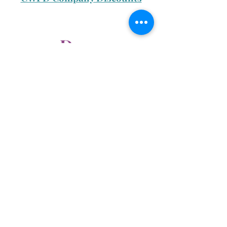
Day 2
CWIM Swag Store Discount
Special Edition CWIM
Sweater
Day 3
Refer a Friend Promo
Resident Partnership Promo