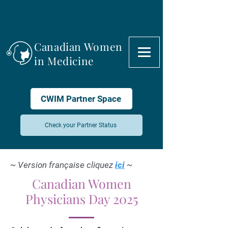
Canadian Women
in Medicine
CWIM Partner Space
Check your Partner Status
~ Version française cliquez
ici
~
Canadian Women
Physicians Day 2025