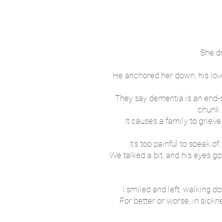
She dr
He anchored her down, his love
They say dementia is an end-sta
chunk.
It causes a family to griev
It’s too painful to speak o
We talked a bit, and his eyes 
I smiled and left, walking 
For better or worse, in sick