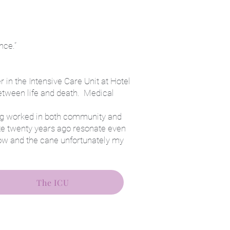
nce.”
 in the Intensive Care Unit at Hotel
between life and death. Medical
ing worked in both community and
te twenty years ago resonate even
ow and the cane unfortunately my
The ICU