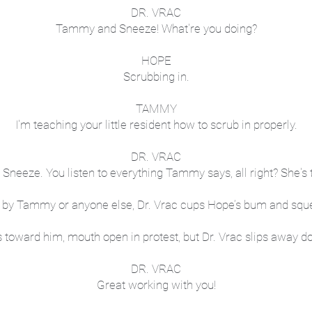
DR. VRAC
Tammy and Sneeze! What're you doing?
HOPE
Scrubbing in.
TAMMY
I'm teaching your little resident how to scrub in properly.
DR. VRAC
, Sneeze. You listen to everything Tammy says, all right? She's 
by Tammy or anyone else, Dr. Vrac cups Hope’s bum and sque
 toward him, mouth open in protest, but Dr. Vrac slips away do
DR. VRAC
Great working with you!