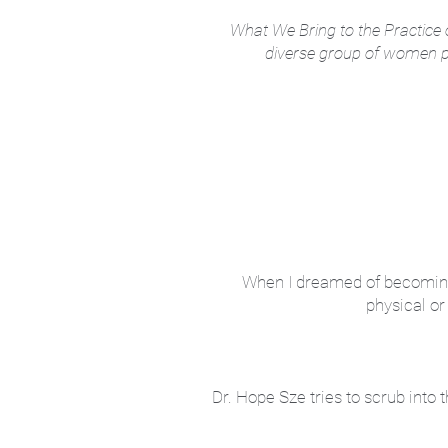
What We Bring to the Practice o
diverse group of women phy
When I dreamed of becoming a 
physical or
Dr. Hope Sze tries to scrub int