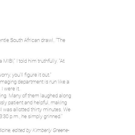
entle South African drawl. “The
BI,” I told him truthfully. “At
ry, you’ll figure it out.”
 imaging department is run like a
I were it.
doing. Many of them laughed along
ssly patient and helpful, making
 was allotted thirty minutes. We
3:30 p.m., he simply grinned."
icine, edited by Kimberly Greene-