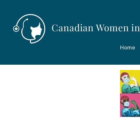
Canadian Women in
Home