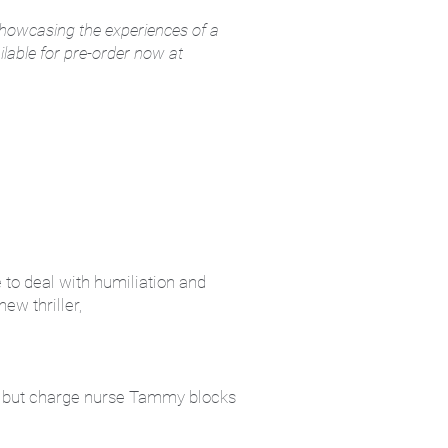
 showcasing the experiences of a
ilable for pre-order now at
e to deal with humiliation and
ew thriller,
e, but charge nurse Tammy blocks