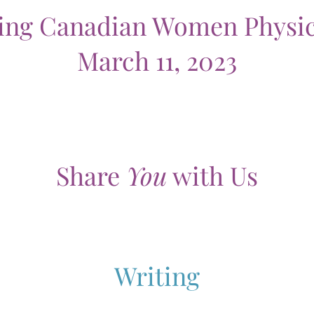
ting Canadian Women Physic
March 11, 2023
Share
You
with Us
Writing