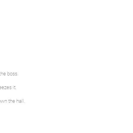
the boss.
ezes it.
wn the hall.