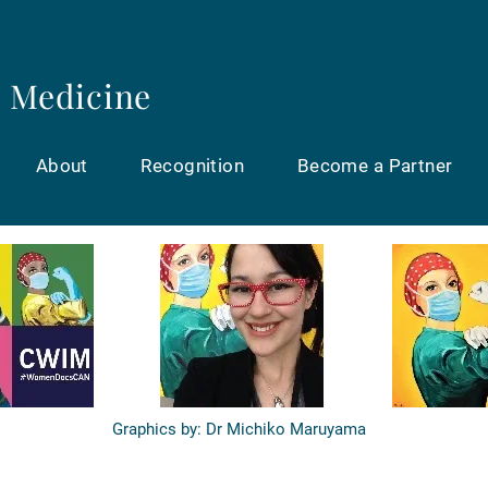
 Medicine
About
Recognition
Become a Partner
Graphics by: Dr Michiko Maruyama