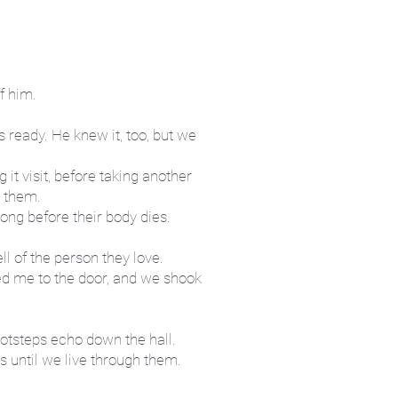
of him.
 ready. He knew it, too, but we
 it visit, before taking another
e them.
long before their body dies.
ell of the person they love.
ed me to the door, and we shook
ootsteps echo down the hall.
s until we live through them.