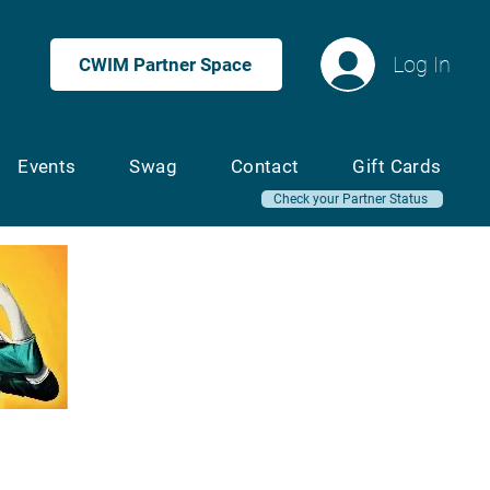
Log In
CWIM Partner Space
Events
Swag
Contact
Gift Cards
Check your Partner Status