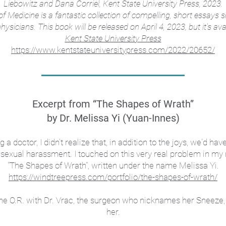
Liebowitz and Dana Corriel, Kent State University Press, 2023.
f Medicine is a fantastic collection of compelling, short essays
sicians. This book will be released on April 4, 2023, but it's ava
Kent State University Press
https://www.kentstateuniversitypress.com/2022/20652/
Excerpt from “The Shapes of Wrath”
by Dr. Melissa Yi (Yuan-Innes)
doctor, I didn't realize that, in addition to the joys, we'd hav
 sexual harassment. I touched on this very real problem in my n
"
The Shapes of Wrath", written under the name Melissa Yi.
https://windtreepress.com/portfolio/the-shapes-of-wrath/
o the O.R. with Dr. Vrac, the surgeon who nicknames her Sneez
her.