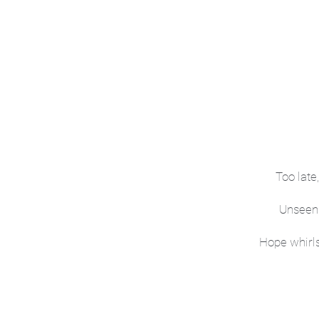
Too late
Unseen 
Hope whirls