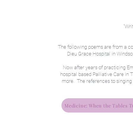
“Wri
The following poems are from a coll
Dieu Grace Hospital in Windsor
Now after years of practicing E
hospital based Palliative Care i
more. The references to singing
Medicine: When the Tables T