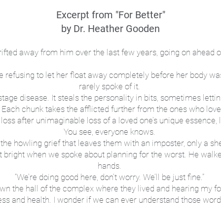
Excerpt from "For Better"
by Dr. Heather Gooden
ifted away from him over the last few years, going on ahead 
 refusing to let her float away completely before her body was
rarely spoke of it.
ge disease. It steals the personality in bits, sometimes letting
 Each chunk takes the afflicted further from the ones who lov
e loss after unimaginable loss of a loved one’s unique essence, 
You see, everyone knows.
f, the howling grief that leaves them with an imposter, only a sh
got bright when we spoke about planning for the worst. He walk
hands.
“We’re doing good here, don’t worry. We’ll be just fine.”
down the hall of the complex where they lived and hearing my f
ness and health. I wonder if we can ever understand those word