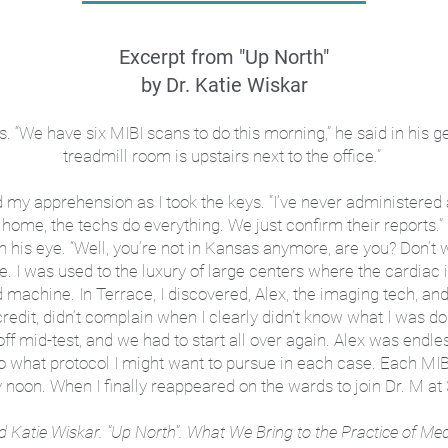
Excerpt from "Up North"
by Dr. Katie Wiskar
. “We have six MIBI scans to do this morning,” he said in his g
treadmill room is upstairs next to the office.”
y apprehension as I took the keys. “I’ve never administered a MI
home, the techs do everything. We just confirm their reports.”
n his eye. “Well, you’re not in Kansas anymore, are you? Don’t wor
re. I was used to the luxury of large centers where the cardiac
d machine. In Terrace, I discovered, Alex, the imaging tech, and 
credit, didn’t complain when I clearly didn’t know what I was 
off mid-test, and we had to start all over again. Alex was endle
o what protocol I might want to pursue in each case. Each MIBI
noon. When I finally reappeared on the wards to join Dr. M at 
d Katie Wiskar. "Up North".
What We Bring to the Practice of Med