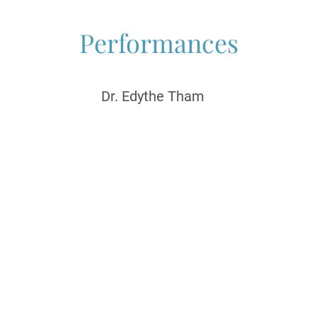
Performances
Dr. Edythe Tham