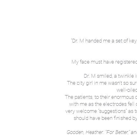
"
Dr. M handed me a set of keys
My face must have registered m
Dr. M smiled, a twinkle i
The city girl in me wasn’t so su
well-oile
The patients, to their enormous 
with me as the electrodes fell 
very welcome “suggestions” as t
should have been finished by 
Gooden, Heather. "For Better,"
an