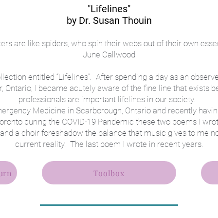
"Lifelin
es"
by Dr. Susan Th
ouin
ters are like spiders, who spin their webs out of their own esse
June Callwood
ection entitled “Lifelines”. After spending a day as an observer
, Ontario, I became acutely aware of the fine line that exists 
professionals are important lifelines in our society.
mergency Medicine in Scarborough, Ontario and recently hav
n Toronto during the COVID-19 Pandemic these two poems I wro
 and a choir foreshadow the balance that music gives to me n
current reality. The last poem I wrote in recent years.
urn
Toolbox