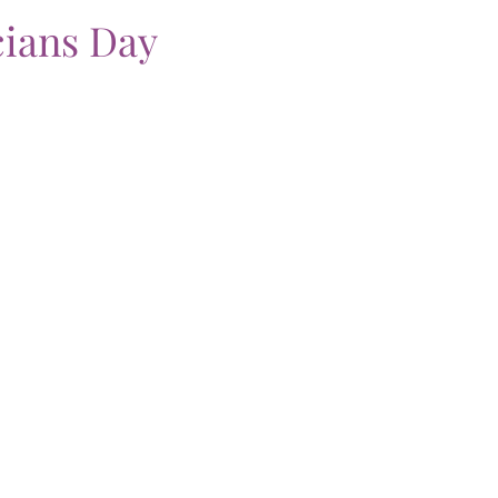
ians Day