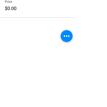
Price
$0.00
Explore
Home