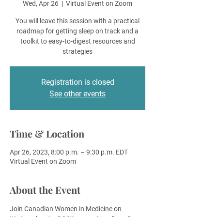
Wed, Apr 26
  |  
Virtual Event on Zoom
You will leave this session with a practical
roadmap for getting sleep on track and a
toolkit to easy-to-digest resources and
strategies
Registration is closed
See other events
Time & Location
Apr 26, 2023, 8:00 p.m. – 9:30 p.m. EDT
Virtual Event on Zoom
About the Event
Join Canadian Women in Medicine on 