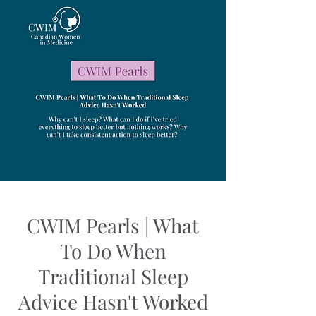
CWIM Pearls | What
To Do When
Traditional Sleep
Advice Hasn't Worked