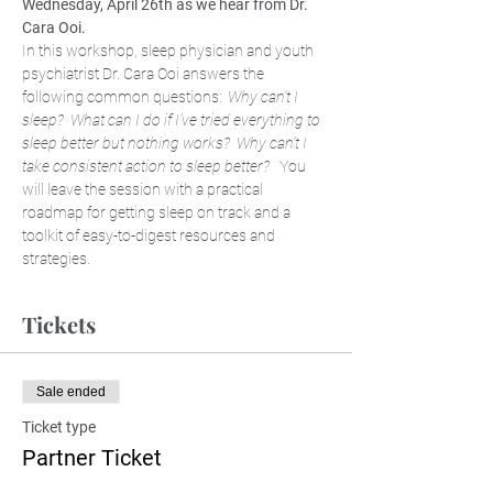
Wednesday, April 26th as we hear from Dr. 
Cara Ooi. 
In this workshop, sleep physician and youth 
psychiatrist Dr. Cara Ooi answers the 
following common questions:  
Why can’t I 
sleep?  What can I do if I’ve tried everything to 
sleep better but nothing works?  Why can’t I 
take consistent action to sleep better?
   You 
will leave the session with a practical 
roadmap for getting sleep on track and a 
toolkit of easy-to-digest resources and 
strategies.
Tickets
Sale ended
Ticket type
Partner Ticket