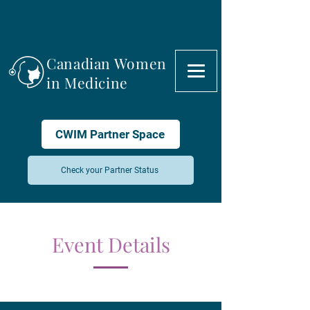
Canadian Women
in Medicine
CWIM Partner Space
Check your Partner Status
Event Details