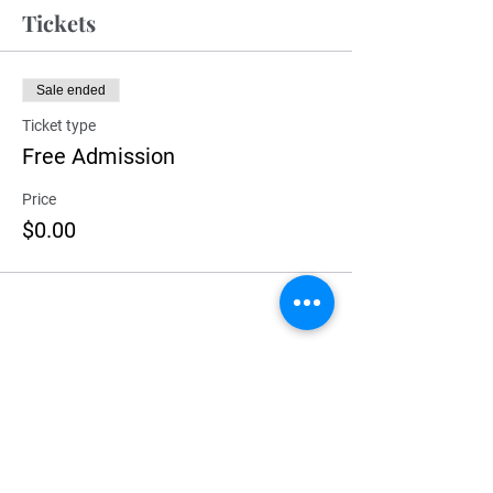
Tickets
Sale ended
Ticket type
Free Admission
Price
$0.00