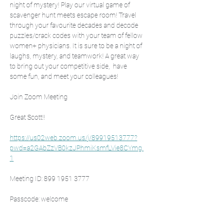
night of mystery! Play our virtual game of 
scavenger hunt meets escape room! Travel 
through your favourite decades and decode 
puzzles/crack codes with your team of fellow 
women+ physicians. It is sure to be a night of 
laughs, mystery, and teamwork! A great way 
to bring out your competitive side,  have 
some fun, and meet your colleagues! 
Join Zoom Meeting
Great Scott!!
https://us02web.zoom.us/j/89919513777?
pwd=a2GAbZzVB0kzJPhmiKsmfLVie8CYmg.
1
Meeting ID: 899 1951 3777
Passcode: welcome