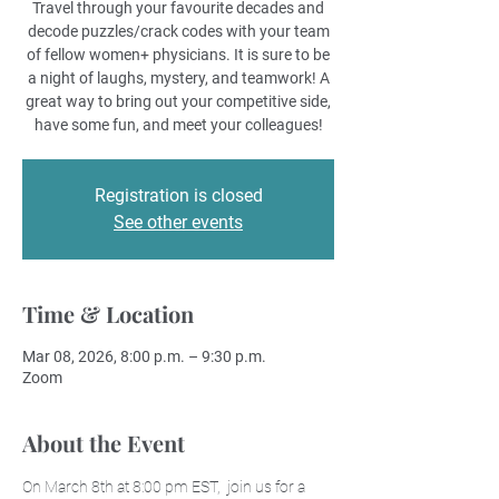
Travel through your favourite decades and
decode puzzles/crack codes with your team
of fellow women+ physicians. It is sure to be
a night of laughs, mystery, and teamwork! A
great way to bring out your competitive side,
have some fun, and meet your colleagues!
Registration is closed
See other events
Time & Location
Mar 08, 2026, 8:00 p.m. – 9:30 p.m.
Zoom
About the Event
On March 8th at 8:00 pm EST,  join us for a 