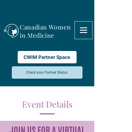
Canadian Women
in Medicine
CWIM Partner Space
Check your Partner Status
Event Details