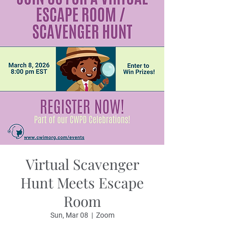
Virtual Scavenger
Hunt Meets Escape
Room
Sun, Mar 08
  |  
Zoom