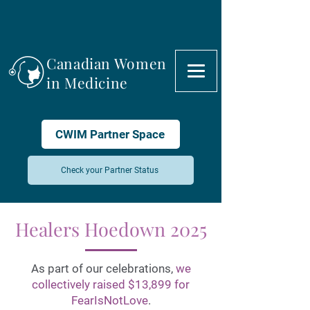
Canadian Women
in Medicine
CWIM Partner Space
Check your Partner Status
Healers Hoedown 2025
As part of our celebrations,
we
collectively raised $13,899 for
FearIsNotLove
.