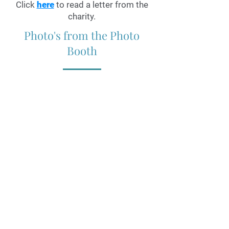
Click
here
to read a letter from the
charity.
Photo's from the Photo
Booth